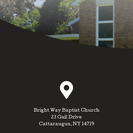

Bright Way Baptist Church
23 Gail Drive
Cattaraugus, NY 14719