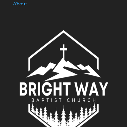
About