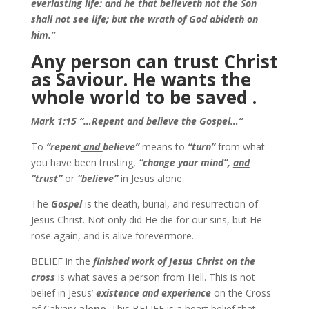
everlasting life: and he that believeth not the Son
shall not see life; but the wrath of God abideth on
him.”
Any person can trust Christ
as Saviour. He wants the
whole world to be saved .
Mark 1:15 “…Repent and believe the Gospel…”
To
“repent
and
believe”
means to
“turn”
from what
you have been trusting,
“change your mind”,
and
“trust”
or
“believe”
in Jesus alone.
The
Gospel
is the death, burial, and resurrection of
Jesus Christ. Not only did He die for our sins, but He
rose again, and is alive forevermore.
BELIEF in the
finished work of Jesus Christ on the
cross
is what saves a person from Hell. This is not
belief in Jesus’
existence and experience
on the Cross
of Calvary
alone
. This BELIEF is a heart belief that