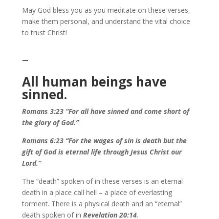
May God bless you as you meditate on these verses,
make them personal, and understand the vital choice
to trust Christ!
–
All human beings have
sinned.
Romans 3:23 “For all have sinned and come short of
the glory of God.”
Romans 6:23 “For the wages of sin is death but the
gift of God is eternal life through Jesus Christ our
Lord.”
The “death” spoken of in these verses is an eternal
death in a place call hell – a place of everlasting
torment. There is a physical death and an “eternal”
death spoken of in
Revelation 20:14
.