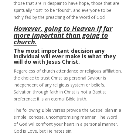
those that are in despair to have hope, those that are
spiritually “lost” to be “found”, and everyone to be
richly fed by the preaching of the Word of God.
However, going to Heaven if far
more important than going to
church.
The most important decision any
individual will ever make is what they
will do with Jesus Christ.
Regardless of church attendance or religious affiliation,
the choice to trust Christ as personal Saviour is
independent of any religious system or beliefs.
Salvation through faith in Christ is not a Baptist
preference; it is an eternal Bible truth.
The following Bible verses provide the Gospel plan in a
simple, concise, uncompromising manner. The Word
of God will confront your heart in a personal manner.
God
is
Love, but He hates sin.