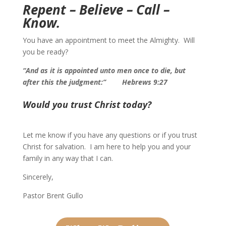
Repent – Believe – Call –
Know.
You have an appointment to meet the Almighty. Will
you be ready?
“And as it is appointed unto men once to die, but
after this the judgment:”
Hebrews 9:27
Would you trust Christ today?
Let me know if you have any questions or if you trust
Christ for salvation. I am here to help you and your
family in any way that I can.
Sincerely,
Pastor Brent Gullo