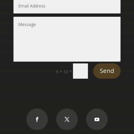
Send
=
9 + 10