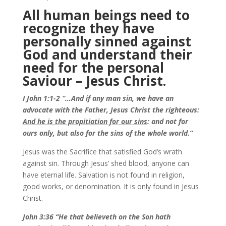
All human beings need to
recognize they have
personally sinned against
God and understand their
need for the personal
Saviour – Jesus Christ.
I John 1:1-2 “…And if any man sin, we have an
advocate with the Father, Jesus Christ the righteous:
And he is the propitiation for our sins
: and not for
ours only, but also for the sins of the whole world.”
Jesus was the Sacrifice that satisfied God’s wrath
against sin. Through Jesus’ shed blood, anyone can
have eternal life. Salvation is not found in religion,
good works, or denomination. It is only found in Jesus
Christ.
John 3:36 “He that believeth on the Son hath