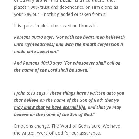
places 100% trust and dependence on Him alone as
your Saviour – nothing added or taken from it.
It is quite simple to be saved and know it…
Romans 10:10 says,
“
For with the heart man
believeth
unto righteousness; and with the mouth confession is
made unto salvation.”
And Romans 10:13 says
“For whosoever shall
call
on
the name of the Lord shall be saved.”
I John 5:13 says
,
“
These things have I written unto you
that believe on the name of the Son of God
;
that ye
may know that ye have eternal life
, and that ye may
believe on the name of the Son of God.”
Emotions change. The Word of God is sure. We have
the written Word of God for our assurance.