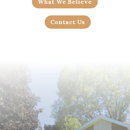
What We Believe
Contact Us