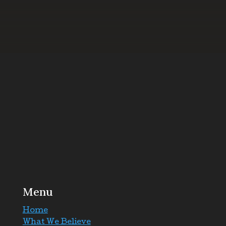
Menu
Home
What We Believe