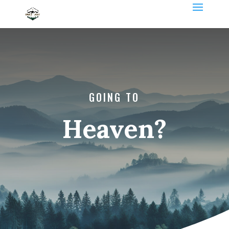
GOING TO
Heaven?