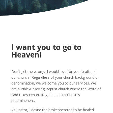
I want you to go to
Heaven!
Don’t get me wrong. I would love for you to attend
our church. Regardless of your church background or
denomination, we welcome you to our services. We
are a Bible-Believing Baptist church where the Word of
God takes center stage and Jesus Christ is
preeminenent.
As Pastor, I desire the brokenhearted to be healed,