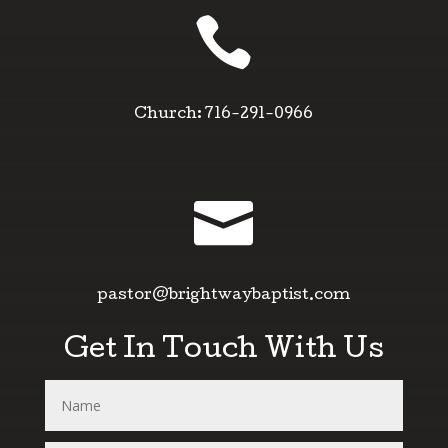

Church: 716-291-0966

pastor@brightwaybaptist.com
Get In Touch With Us